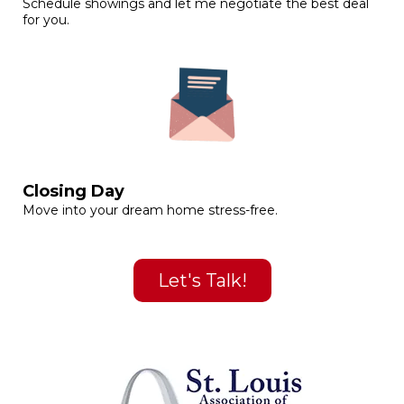
Schedule showings and let me negotiate the best deal
for you.
Closing Day
Move into your dream home stress-free.
Let's Talk!