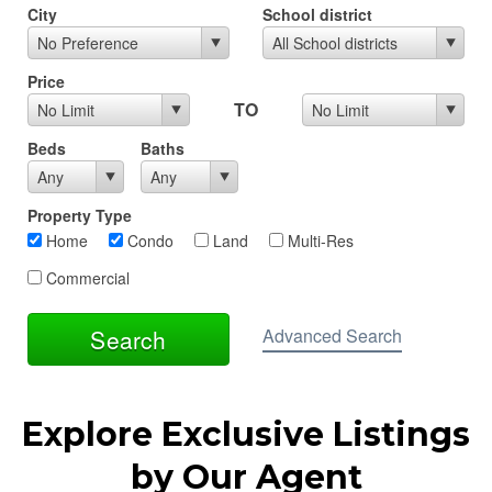
Explore Exclusive Listings
by Our Agent