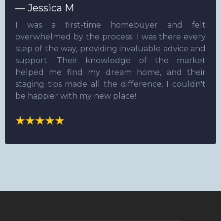
— Jessica M
I was a first-time homebuyer and felt
overwhelmed by the process. I was there every
step of the way, providing invaluable advice and
support. Their knowledge of the market
helped me find my dream home, and their
staging tips made all the difference. I couldn't
be happier with my new place!