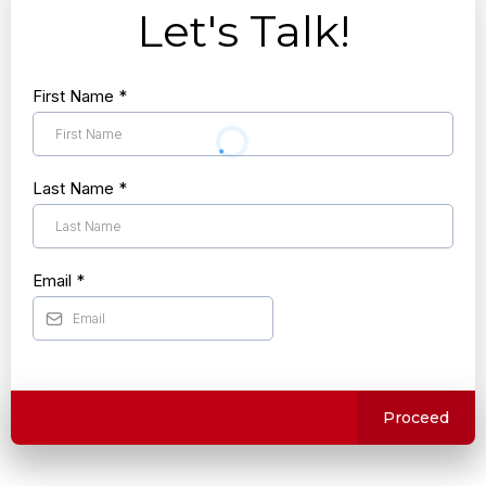
Let's Talk!
First Name
*
Last Name
*
Email
*
Proceed