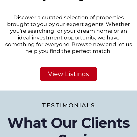
Discover a curated selection of properties
brought to you by our expert agents. Whether
you're searching for your dream home or an
ideal investment opportunity, we have
something for everyone. Browse now and let us
help you find the perfect match!
View Listings
TESTIMONIALS
What Our Clients