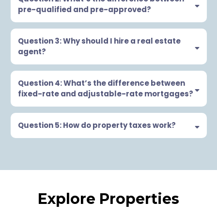
pre-qualified and pre-approved?
Question 3: Why should I hire a real estate
agent?
Question 4: What’s the difference between
fixed-rate and adjustable-rate mortgages?
Question 5: How do property taxes work?
Explore Properties