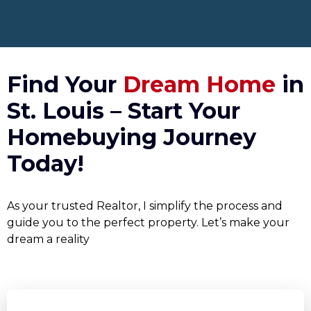
Find Your
Dream Home
in
St. Louis – Start Your
Homebuying Journey
Today!
As your trusted Realtor, I simplify the process and
guide you to the perfect property. Let’s make your
dream a reality