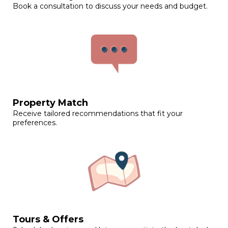
Book a consultation to discuss your needs and budget.
Property Match
Receive tailored recommendations that fit your
preferences.
Tours & Offers