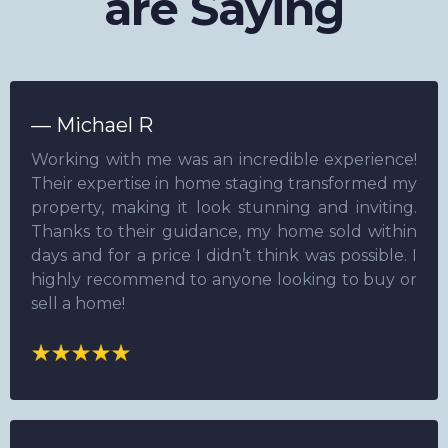
are Saying
— Michael R
Working with me was an incredible experience!
Their expertise in home staging transformed my
property, making it look stunning and inviting.
Thanks to their guidance, my home sold within
days and for a price I didn’t think was possible. I
highly recommend to anyone looking to buy or
sell a home!