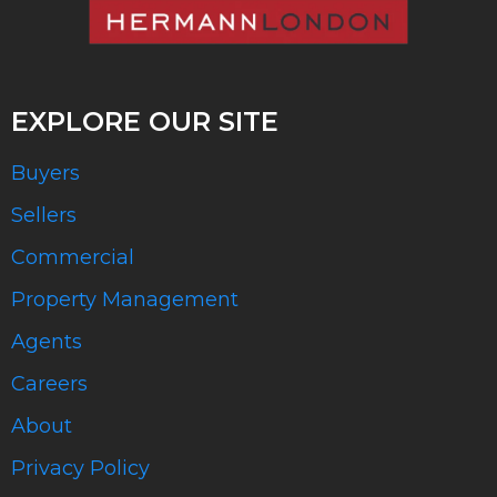
EXPLORE OUR SITE
Buyers
Sellers
Commercial
Property Management
Agents
Careers
About
Privacy Policy