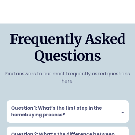
Frequently Asked
Questions
Find answers to our most frequently asked questions
here.
Question 1: What’s the first step in the
homebuying process?
Question 2: What’s the difference between