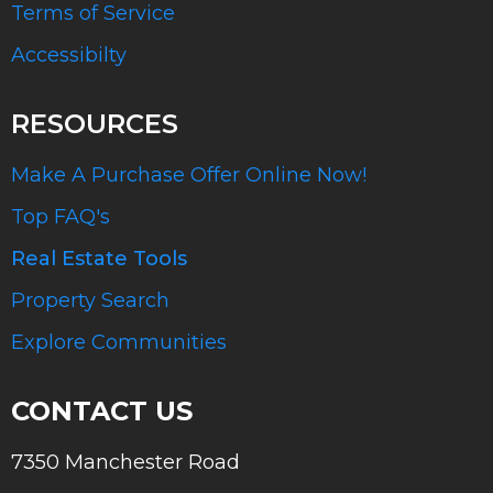
Terms of Service
Accessibilty
RESOURCES
Make A Purchase Offer Online Now!
Top FAQ's
Real Estate Tools
Property Search
Explore Communities
CONTACT US
7350 Manchester Road