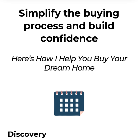
Simplify the buying
process and build
confidence
Here’s How I Help You Buy Your
Dream Home
Discovery